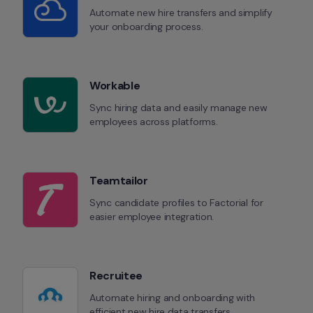
Automate new hire transfers and simplify 
your onboarding process.
Workable
Sync hiring data and easily manage new 
employees across platforms.
Teamtailor
Sync candidate profiles to Factorial for 
easier employee integration.
Recruitee
Automate hiring and onboarding with 
efficient new hire data transfers.