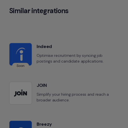
Similar integrations
Indeed
Optimise recruitment by syncing job 
postings and candidate applications.
Soon
JOIN
Simplify your hiring process and reach a 
broader audience.
Breezy