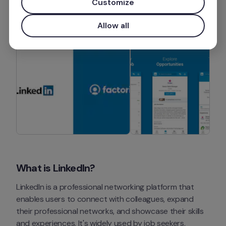
Customize
Install app
Allow all
What is LinkedIn?
LinkedIn is a professional networking platform that 
enables users to connect with colleagues, expand 
their professional networks, and showcase their skills 
and experiences. It's widely used by job seekers, 