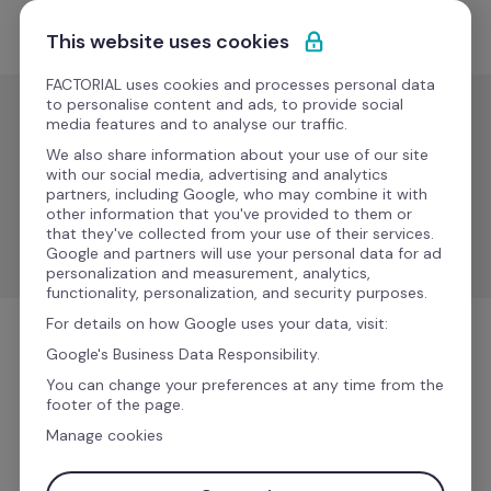
Skip to content
Start for free
This website uses cookies
FACTORIAL uses cookies and processes personal data
to personalise content and ads, to provide social
media features and to analyse our traffic.
Recruitment & ATS
We also share information about your use of our site
LinkedIn
with our social media, advertising and analytics
partners, including Google, who may combine it with
other information that you've provided to them or
that they've collected from your use of their services.
Enhance your talent acquisition process with LinkedIn.
Google and partners will use your personal data for ad
personalization and measurement, analytics,
functionality, personalization, and security purposes.
For details on how Google uses your data, visit:
Recruitment & ATS
Google's Business Data Responsibility.
You can change your preferences at any time from the
footer of the page.
Manage cookies
More information