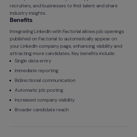
recruiters, and businesses to find talent and share 
industry insights.
Benefits
Integrating LinkedIn with Factorial allows job openings 
published on Factorial to automatically appear on 
your LinkedIn company page, enhancing visibility and 
attracting more candidates. Key benefits include:
Single data entry
Immediate reporting
Bidirectional communication
Automatic job posting
Increased company visibility
Broader candidate reach