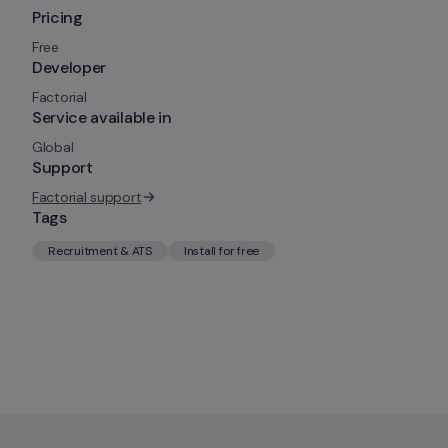
Pricing
Free
Developer
Factorial
Service available in
Global
Support
Factorial support
Tags
Recruitment & ATS
Install for free