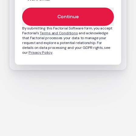
Continue
By submitting this Factorial Software form, you accept 
Factorial’s 
Terms and Conditions
 and acknowledge 
that Factorial processes your data to manage your 
request and explore a potential relationship. For 
details on data processing and your GDPR rights, see 
our 
Privacy Policy
.