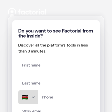
Skip to content
Do you want to see Factorial from
the inside?
Discover all the platform’s tools in less
than 3 minutes.
First name
Last name
Phone
Work email