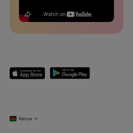
Kenya