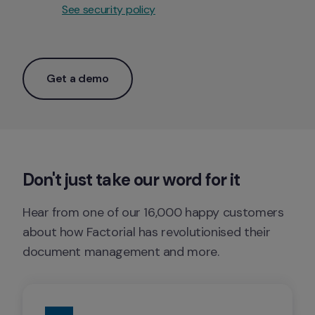
See security policy
Get a demo
Don't just take our word for it
Hear from one of our 16,000 happy customers 
about how Factorial has revolutionised their 
document management and more. 