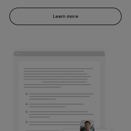
Learn more