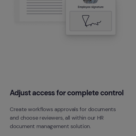
Adjust access for complete control
Create workflows approvals for documents 
and choose reviewers, all within our HR 
document management solution.