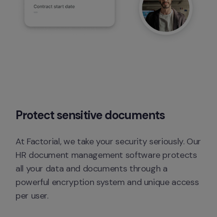
Protect sensitive documents
At Factorial, we take your security seriously. Our 
HR document management software protects 
all your data and documents through a 
powerful encryption system and unique access 
per user.