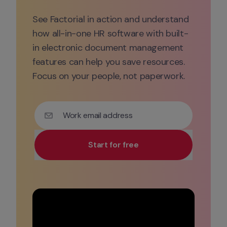
See Factorial in action and understand 
how all-in-one HR software with built-
in electronic document management 
features can help you save resources. 
Focus on your people, not paperwork.
Work email address
Start for free
Use your work email for priority demo access and tai