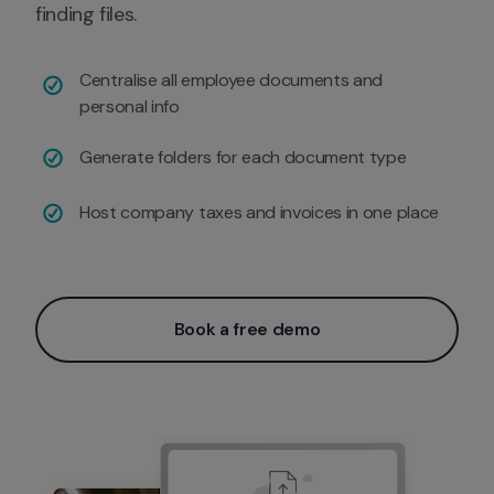
finding files.
Centralise all employee documents and 
personal info 
Generate folders for each document type
Host company taxes and invoices in one place 
Book a free demo