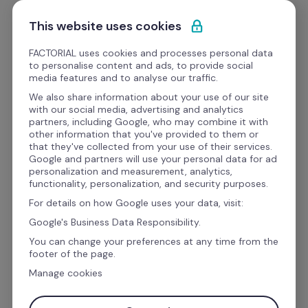
Skip to content
Start for free
This website uses cookies
FACTORIAL uses cookies and processes personal data
to personalise content and ads, to provide social
media features and to analyse our traffic.
A secure HR document 
We also share information about your use of our site
with our social media, advertising and analytics
management system
partners, including Google, who may combine it with
other information that you've provided to them or
that they've collected from your use of their services.
Google and partners will use your personal data for ad
Digitise and access company documents while 
personalization and measurement, analytics,
functionality, personalization, and security purposes.
storing them safely from one place with 
For details on how Google uses your data, visit:
Factorial's centralised HR document 
Google's Business Data Responsibility.
management software.
You can change your preferences at any time from the
footer of the page.
Manage cookies
Work email address