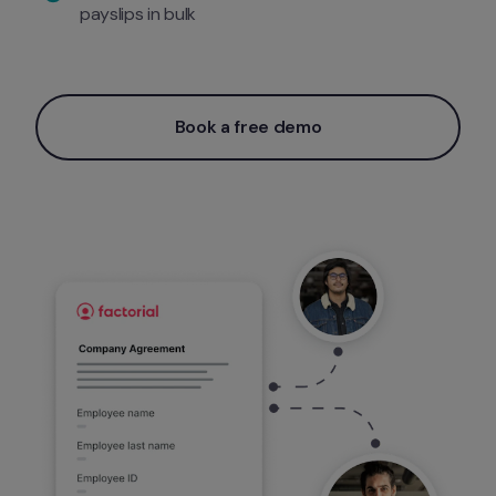
payslips in bulk 
Book a free demo