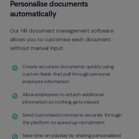
Personalise documents 
automatically
Our HR document management software 
allows you to customise each document 
without manual input.
Create accurate documents quickly using 
custom fields that pull through personal 
employee information 
Allow employees to attach additional 
information so nothing gets missed 
Send customised contracts securely through 
the platform to speed up recruitment 
Save time on payday by sharing personalised 