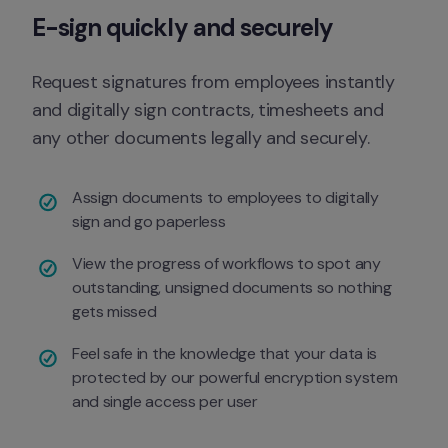
E-sign quickly and securely
Request signatures from employees instantly 
and digitally sign contracts, timesheets and 
any other documents legally and securely.
Assign documents to employees to digitally 
sign and go paperless
View the progress of workflows to spot any 
outstanding, unsigned documents so nothing 
gets missed 
Feel safe in the knowledge that your data is 
protected by our powerful encryption system 
and single access per user