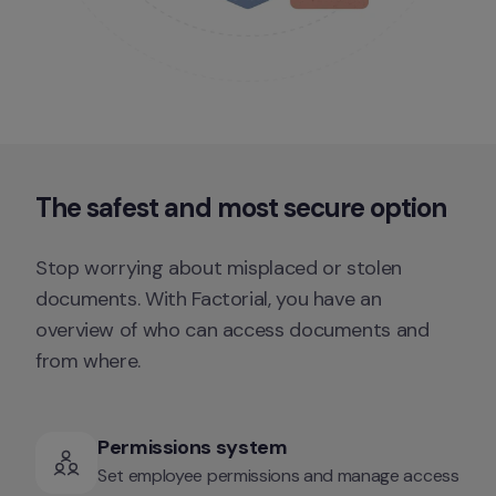
The safest and 
most secure
 option
Stop worrying about misplaced or stolen 
documents. With Factorial, you have an 
overview of who can access documents and 
from where.
Permissions system
Set employee permissions and manage access 