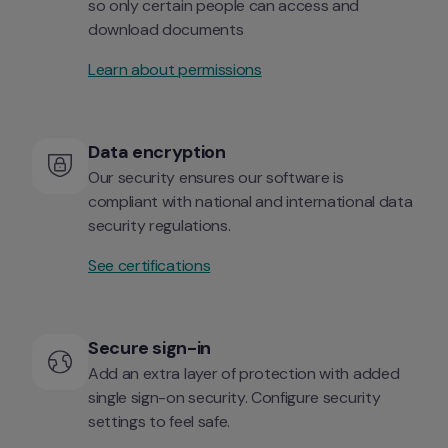
so only certain people can access and 
download documents
Learn about permissions
Data encryption
Our security ensures our software is 
compliant with national and international data 
security regulations.
See certifications
Secure sign-in
Add an extra layer of protection with added 
single sign-on security. Configure security 
settings to feel safe.