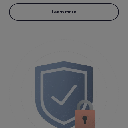
Learn more