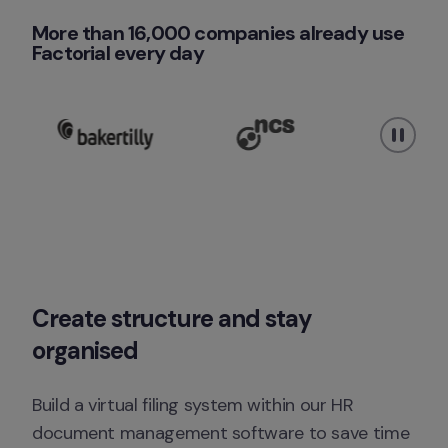
More than 16,000 companies already use 
Factorial every day 
Create structure and stay 
organised
Build a virtual filing system within our HR 
document management software to save time 