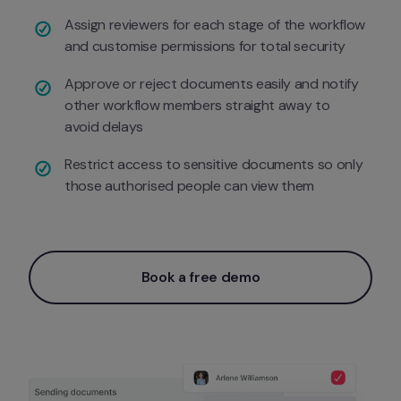
Assign reviewers for each stage of the workflow 
and customise permissions for total security 
Approve or reject documents easily and notify 
other workflow members straight away to 
avoid delays
Restrict access to sensitive documents so only 
those authorised people can view them 
Book a free demo