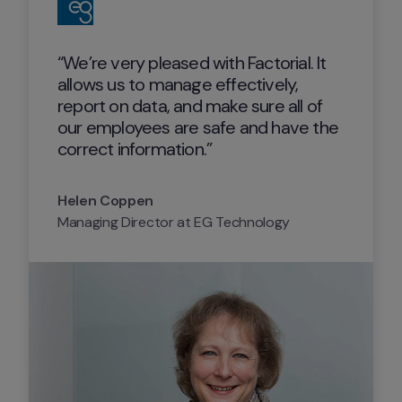
“We’re very pleased with Factorial. It 
allows us to manage effectively, 
report on data, and make sure all of 
our employees are safe and have the 
correct information.”
Helen Coppen
Managing Director at EG Technology