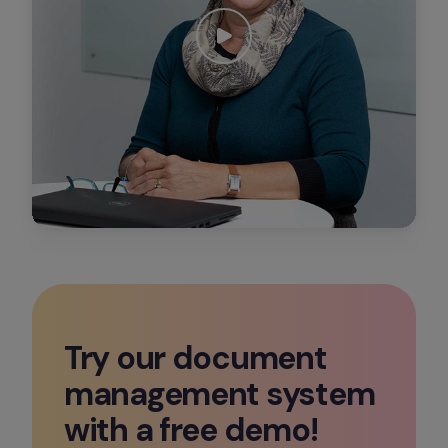
Try our document 
management system 
with a free demo!