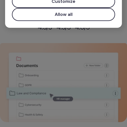
Customize
Start for free
Allow all
Use your work email for priority demo access and tailore
4.5
/5
4.5
/5
4.8
/5