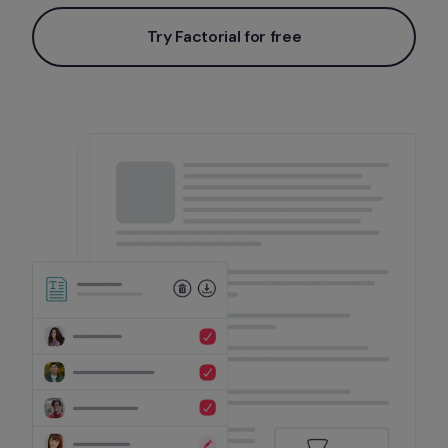
Try Factorial for free