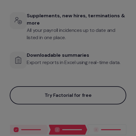
Supplements, new hires, terminations & 
more
All your payroll incidences up to date and 
listed in one place.
Downloadable summaries
Export reports in Excel using real-time data.
Try Factorial for free