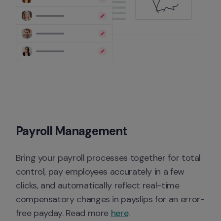
Payroll Management
Bring your payroll processes together for total 
control, pay employees accurately in a few 
clicks, and automatically reflect real-time 
compensatory changes in payslips for an error-
free payday. Read more 
here
.