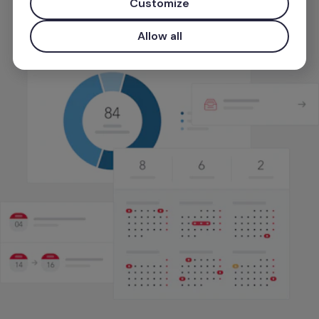
Customize
Start for free
Allow all
Use your work email for priority demo access and tailore