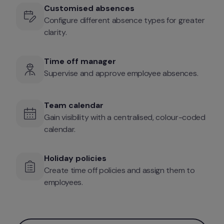
Customised absences
Configure different absence types for greater 
clarity.
Time off manager
Supervise and approve employee absences.
Team calendar
Gain visibility with a centralised, colour-coded 
calendar. 
Holiday policies
Create time off policies and assign them to 
employees.