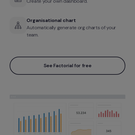
Create your own dashboard. 
Organisational chart
Automatically generate org charts of your 
team. 
See Factorial for free