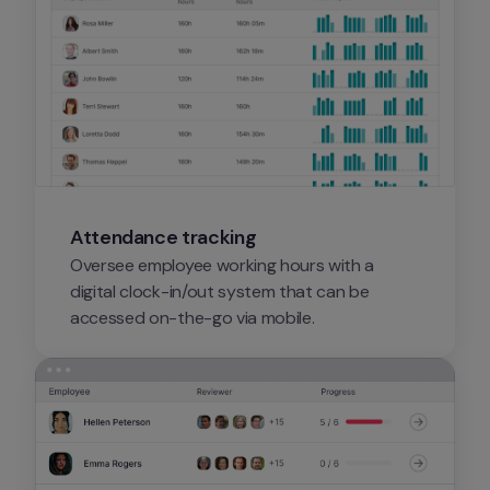
Attendance tracking
Oversee employee working hours with a 
digital clock-in/out system that can be 
accessed on-the-go via mobile.