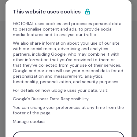
Skip to content
Start for free
This website uses cookies
FACTORIAL uses cookies and processes personal data
to personalise content and ads, to provide social
media features and to analyse our traffic.
All your HR tools in one 
We also share information about your use of our site
with our social media, advertising and analytics
place 
partners, including Google, who may combine it with
other information that you've provided to them or
that they've collected from your use of their services.
Google and partners will use your personal data for ad
Discover all of Factorial's features and how they 
personalization and measurement, analytics,
functionality, personalization, and security purposes.
can streamline day-to-day work to 
For details on how Google uses your data, visit:
turbocharge the growth of your employees 
and 
Google's Business Data Responsibility.
your business.
You can change your preferences at any time from the
footer of the page.
Manage cookies
Work email address