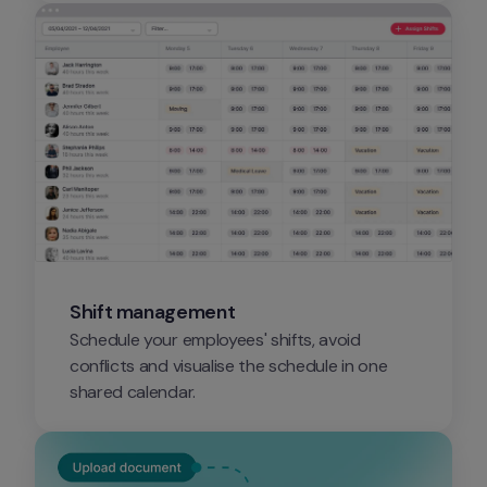
Shift management
Schedule your employees' shifts, avoid 
conflicts and visualise the schedule in one 
shared calendar.