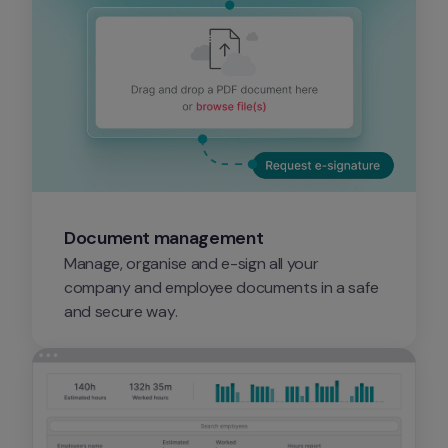
Document management
Manage, organise and e-sign all your 
company and employee documents in a safe 
and secure way.