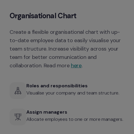
Organisational Chart
Create a flexible organisational chart with up-
to-date employee data to easily visualise your 
team structure. Increase visibility across your 
team for better communication and 
collaboration. Read more 
here
. 
Roles and responsibilities 
Visualise your company and team structure. 
Assign managers
Allocate employees to one or more managers. 