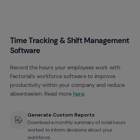
Time Tracking & Shift Management 
Software
Record the hours your employees work with 
Factorial’s workforce software to improve 
productivity within your company and reduce 
absenteeism. Read more 
here
. 
Generate Custom Reports
Download a monthly summary of total hours 
worked to inform decisions about your 
workforce.