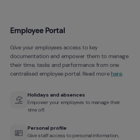
Employee Portal
Give your employees access to key 
documentation and empower them to manage 
their time, tasks and performance from one 
centralised employee portal. Read more 
here
. 
Holidays and absences
Empower your employees to manage their 
time off. 
Personal profile 
Give staff access to personal information, 