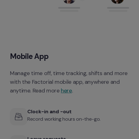
Mobile App
Manage time off, time tracking, shifts and more 
with the Factorial mobile app, anywhere and 
anytime. Read more 
here
. 
Clock-in and -out
Record working hours on-the-go. 
Leave requests