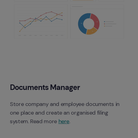
Documents Manager
Store company and employee documents in 
one place and create an organised filing 
system. Read more 
here
. 