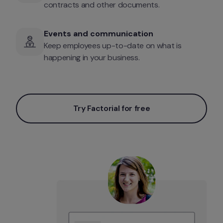
contracts and other documents.
Events and communication
Keep employees up-to-date on what is 
happening in your business.
Try Factorial for free