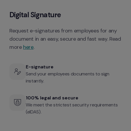
Digital Signature
Request e-signatures from employees for any 
document in an easy, secure and fast way. Read 
more 
here
. 
E-signature
Send your employees documents to sign 
instantly. 
100% legal and secure
We meet the strictest security requirements 
(eIDAS).