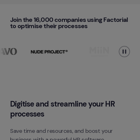
Join the 16,000 companies using Factorial 
to optimise their processes
Digitise
 and 
streamline
 your HR 
processes
Save time and resources, and boost your 
business with a powerful HR software.