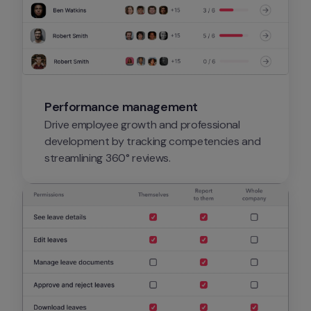
Performance management
Drive employee growth and professional 
development by tracking competencies and 
streamlining 360° reviews.