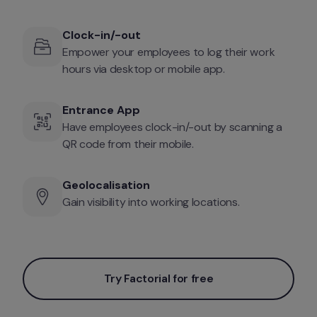
Clock-in/-out
Empower your employees to log their work 
hours via desktop or mobile app. 
Entrance App
Have employees clock-in/-out by scanning a 
QR code from their mobile.
Geolocalisation
Gain visibility into working locations. 
Try Factorial for free