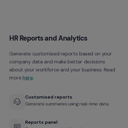
HR Reports and Analytics
Generate customised reports based on your 
company data and make better decisions 
about your workforce and your business. Read 
more 
here
. 
Customised reports
Generate summaries using real-time data. 
Reports panel