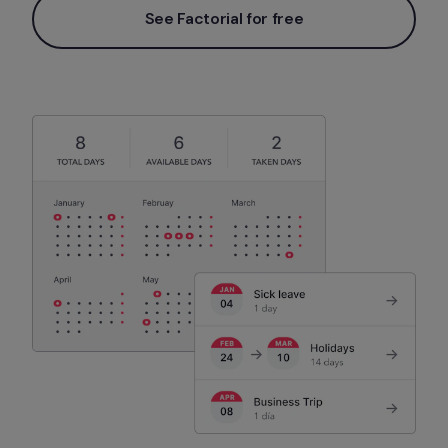
See Factorial for free