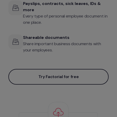
Payslips, contracts, sick leaves, IDs & 
more
Every type of personal employee document in 
one place.
Shareable documents
Share important business documents with 
your employees.
Try Factorial for free