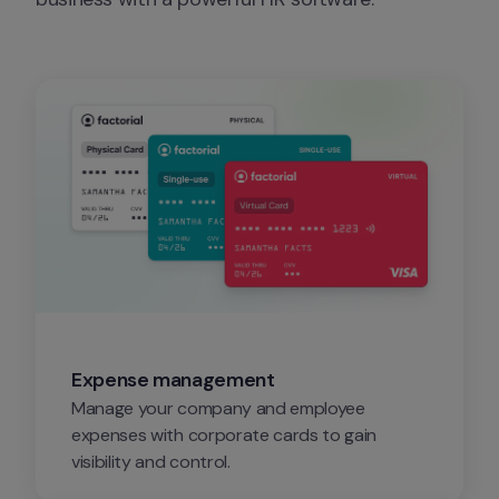
Expense management
Manage your company and employee 
expenses with corporate cards to gain 
visibility and control.