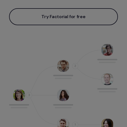
Try Factorial for free