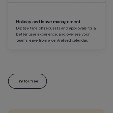
Holiday and leave management
Digitise time off requests and approvals for a 
better user experience, and oversee your 
team's leave from a centralised calendar.
Try for free