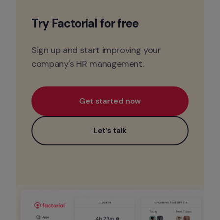
Try Factorial for 
free
Sign up and start improving your 
company's HR management.
Get started now
Let’s talk