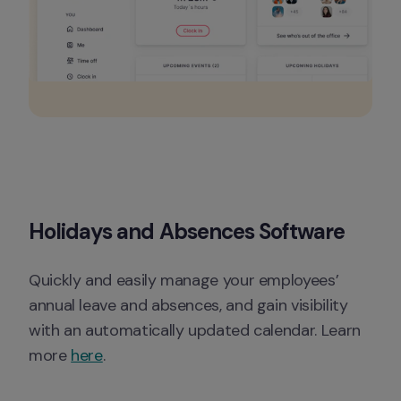
Holidays and Absences Software
Quickly and easily manage your employees’ 
annual leave and absences, and gain visibility 
with an automatically updated calendar. Learn 
more 
here
. 