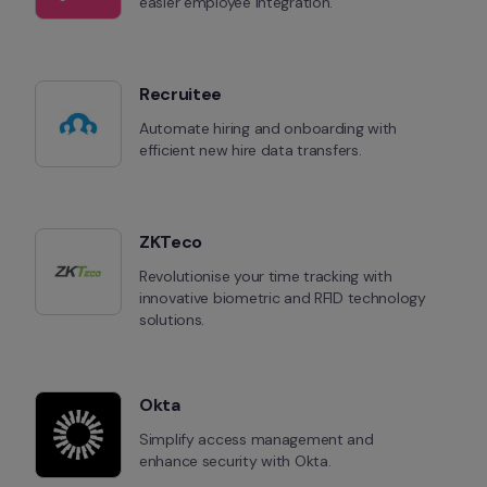
easier employee integration.
Recruitee
Automate hiring and onboarding with 
efficient new hire data transfers.
ZKTeco
Revolutionise your time tracking with 
innovative biometric and RFID technology 
solutions.
Okta
Simplify access management and 
enhance security with Okta.