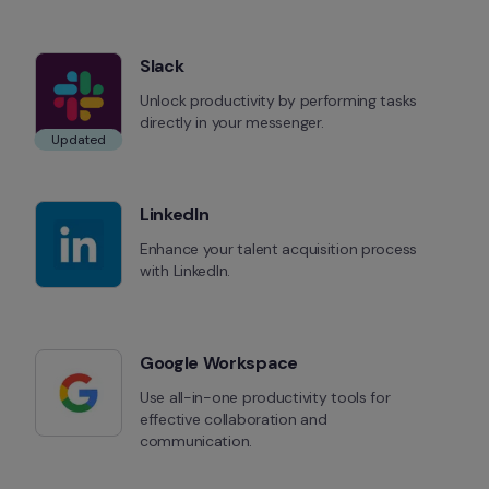
Slack
Unlock productivity by performing tasks 
directly in your messenger.
Updated
LinkedIn
Enhance your talent acquisition process 
with LinkedIn.
Google Workspace
Use all-in-one productivity tools for 
effective collaboration and 
communication.