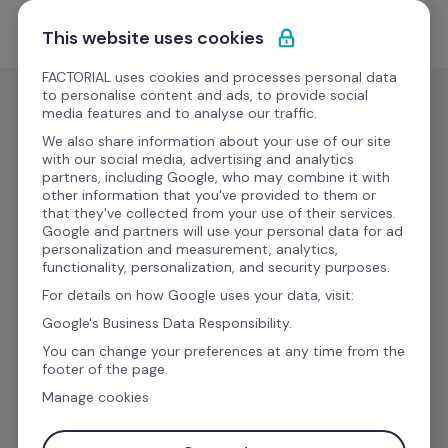
Skip to content
Start for free
This website uses cookies
FACTORIAL uses cookies and processes personal data
to personalise content and ads, to provide social
media features and to analyse our traffic.
We also share information about your use of our site
Boost your 
with our social media, advertising and analytics
partners, including Google, who may combine it with
other information that you've provided to them or
productivity with 
that they've collected from your use of their services.
Google and partners will use your personal data for ad
personalization and measurement, analytics,
Factorial 
functionality, personalization, and security purposes.
For details on how Google uses your data, visit:
Integrations
Google's Business Data Responsibility.
You can change your preferences at any time from the
footer of the page.
Manage cookies