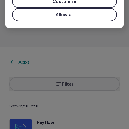
Customize
Allow all
Want your app listed on our marketplace?
Apps
Filter
Showing 10 of 10
Payflow