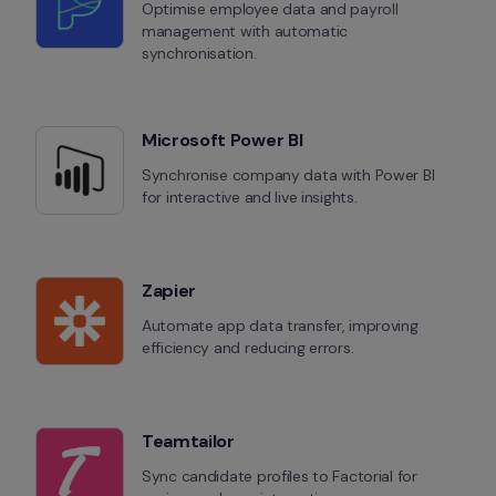
Optimise employee data and payroll 
management with automatic 
synchronisation.
Microsoft Power BI
Synchronise company data with Power BI 
for interactive and live insights.
Zapier
Automate app data transfer, improving 
efficiency and reducing errors.
Teamtailor
Sync candidate profiles to Factorial for 