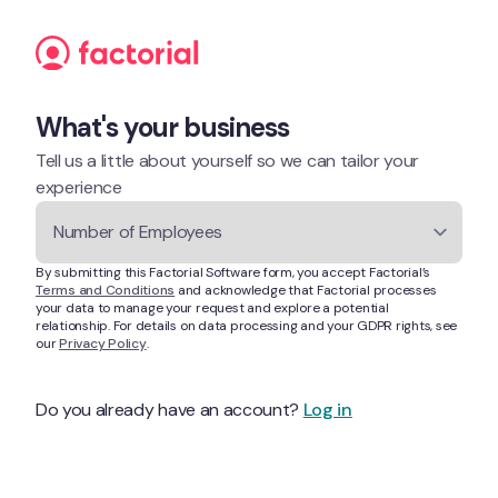
Skip to content
What's your business
Tell us a little about yourself so we can tailor your 
experience
Number of Employees
By submitting this Factorial Software form, you accept Factorial’s 
Terms and Conditions
 and acknowledge that Factorial processes 
your data to manage your request and explore a potential 
relationship. For details on data processing and your GDPR rights, see 
our 
Privacy Policy
.
Do you already have an account? 
Log in