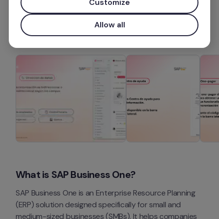
Customize
More information
Allow all
What is SAP Business One?
SAP Business One is an Enterprise Resource Planning 
(ERP) solution designed specifically for small and 
medium-sized businesses (SMBs). It helps companies 