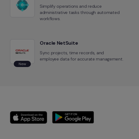
Simplify operations and reduce 
administrative tasks through automated 
workflows.
Oracle NetSuite
Sync projects, time records, and 
employee data for accurate management.
New