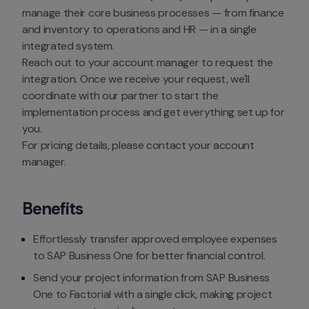
manage their core business processes — from finance 
and inventory to operations and HR — in a single 
integrated system.
Reach out to your account manager to request the 
integration. Once we receive your request, we'll 
coordinate with our partner to start the 
implementation process and get everything set up for 
you.
For pricing details, please contact your account 
manager.
Benefits
Effortlessly transfer approved employee expenses 
to SAP Business One for better financial control.
Send your project information from SAP Business 
One to Factorial with a single click, making project 