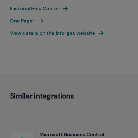
Factorial Help Center
One Pager
View details on the Inforges website
Similar integrations
Microsoft Business Central 