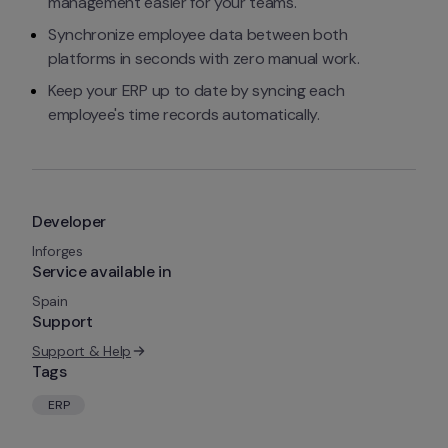
management easier for your teams.
Synchronize employee data between both 
platforms in seconds with zero manual work.
Keep your ERP up to date by syncing each 
employee's time records automatically.
Developer
Inforges
Service available in
Spain
Support
Support & Help
Tags
ERP