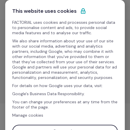
Skip to content
Start for free
This website uses cookies
FACTORIAL uses cookies and processes personal data
to personalise content and ads, to provide social
media features and to analyse our traffic.
ERP
We also share information about your use of our site
SAP 
with our social media, advertising and analytics
partners, including Google, who may combine it with
Business 
New
other information that you've provided to them or
that they've collected from your use of their services.
One
Google and partners will use your personal data for ad
personalization and measurement, analytics,
functionality, personalization, and security purposes.
Simplify workflows for improved efficiency and 
For details on how Google uses your data, visit:
consistency.
Google's Business Data Responsibility.
You can change your preferences at any time from the
footer of the page.
Manage cookies
ERP