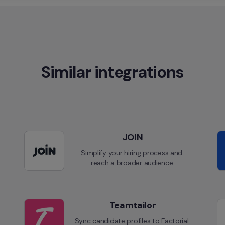
Similar integrations
JOIN
Simplify your hiring process and 
reach a broader audience.
Teamtailor
Sync candidate profiles to Factorial 