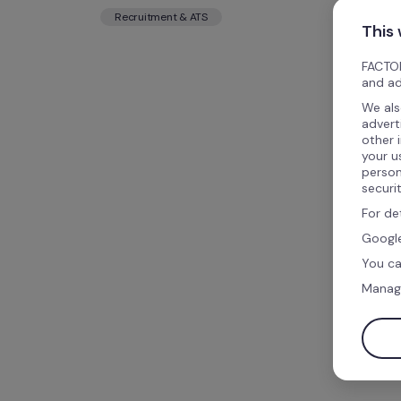
Recruitment & ATS
This
FACTOR
and ad
We als
advert
other 
your u
person
securi
For de
Google
You ca
Manag