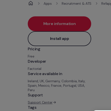
Apps
Recruitment & ATS
Refap
More information
Install app
Pricing
Free
Developer
Factorial
Service available in
Ireland, UK, Germany, Colombia, Italy, 
Spain, Mexico, France, Portugal, USA, 
Peru
Support
Support Center
Tags