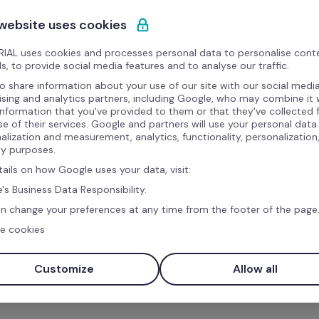
 website uses cookies
What is Refapp?
IAL uses cookies and processes personal data to personalise cont
Refapp is a talent intelligence solution that enable
s, to provide social media features and to analyse our traffic.
reference checks. It uses a fully automated, scien
o share information about your use of our site with our social media
ising and analytics partners, including Google, who may combine it 
information, ensuring a fair process for candidat
information that you've provided to them or that they've collected
Benefits
se of their services. Google and partners will use your personal data
alization and measurement, analytics, functionality, personalization
ty purposes.
Conduct reference checks directly from your Fac
tails on how Google uses your data, visit:
Access a library of science-based, role-specific
's Business Data Responsibility.
Automatically collect responses into a compreh
n change your preferences at any time from the footer of the page
e cookies
Ensure secure sharing of reports with your team 
Customize
Allow all