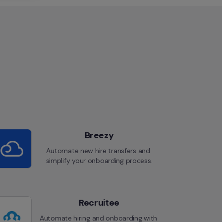
Breezy
Automate new hire transfers and 
simplify your onboarding process.
Recruitee
Automate hiring and onboarding with 