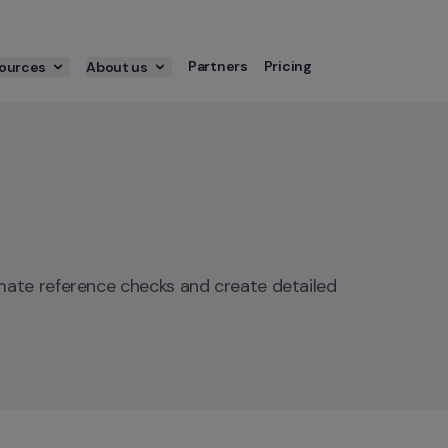
Partners
Pricing
ources
About us
ate reference checks and create detailed 