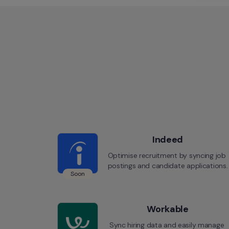
Indeed
Optimise recruitment by syncing job 
postings and candidate applications.
Soon
Workable
Sync hiring data and easily manage 