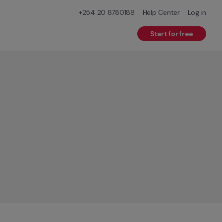
+254 20 8780188
Help Center
Log in
Start for free