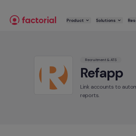
Skip to content
Product
Solutions
Res
Recruitment & ATS
Refapp
Link accounts to autom
reports.