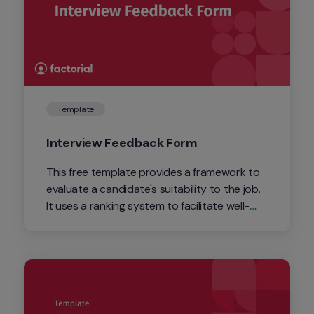
Template
Interview Feedback Form
This free template provides a framework to 
evaluate a candidate's suitability to the job. 
It uses a ranking system to facilitate well-
informed hiring decisions and to form the 
basis of your feedback. 