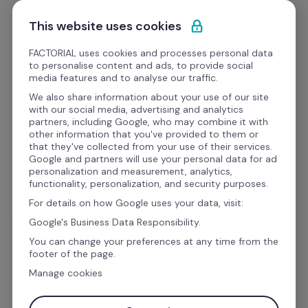
Skip to content
Start for free
This website uses cookies
FACTORIAL uses cookies and processes personal data
to personalise content and ads, to provide social
media features and to analyse our traffic.
We also share information about your use of our site
Best resources for HR
with our social media, advertising and analytics
partners, including Google, who may combine it with
other information that you've provided to them or
Access great HR templates, webinars, videos and 
that they've collected from your use of their services.
podcasts for HR management
Google and partners will use your personal data for ad
personalization and measurement, analytics,
functionality, personalization, and security purposes.
For details on how Google uses your data, visit:
Google's Business Data Responsibility.
You can change your preferences at any time from the
All
Templates
eBooks
footer of the page.
Manage cookies