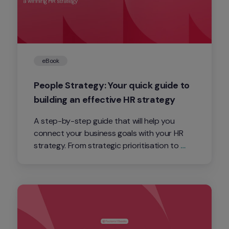
eBook
People Strategy: Your quick guide to 
building an effective HR strategy
A step-by-step guide that will help you 
connect your business goals with your HR 
strategy. From strategic prioritisation to 
activating execution, this asset will be key for 
you to understand how the People teams 
enable the business success.