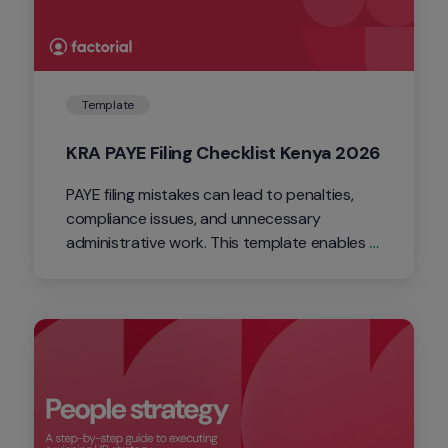
Template
KRA PAYE Filing Checklist Kenya 2026
PAYE filing mistakes can lead to penalties, 
compliance issues, and unnecessary 
administrative work. This template enables 
you to streamline your PAYE filing process 
with a simple checklist covering every critical 
step.