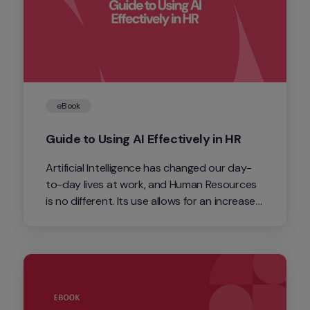
eBook
Guide to Using AI Effectively in HR
Artificial Intelligence has changed our day-
to-day lives at work, and Human Resources 
is no different. Its use allows for an increase 
in productivity, and we are bringing you this 
eBook so you can get the most out of AI in 
your daily routine.