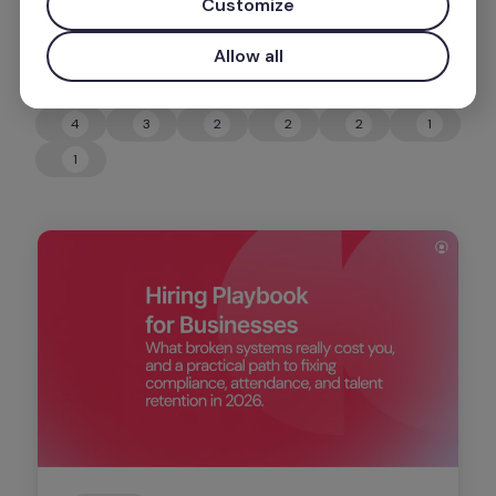
Customize
Allow all
4
3
2
2
2
1
4
3
2
2
2
1
1
1