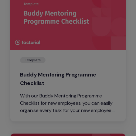
Template
Buddy Mentoring Programme 
Checklist 
With our Buddy Mentoring Programme 
Checklist for new employees, you can easily 
organise every task for your new employees. 
From the initial onboarding of the employees 
right through to their third month.