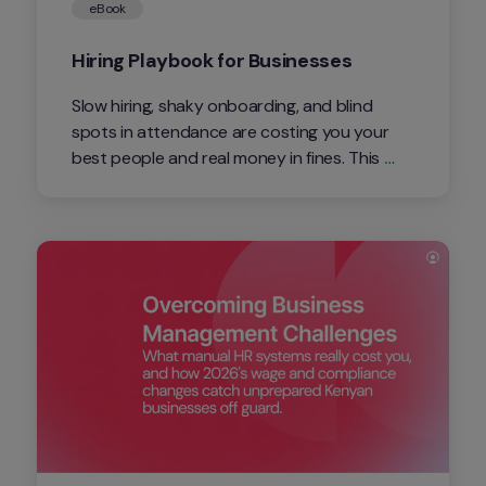
eBook
Hiring Playbook for Businesses
Slow hiring, shaky onboarding, and blind 
spots in attendance are costing you your 
best people and real money in fines. This 
playbook shows Kenyan business owners 
and HR leads exactly what's at risk in 2026, 
and how to fix it with one connected 
system.