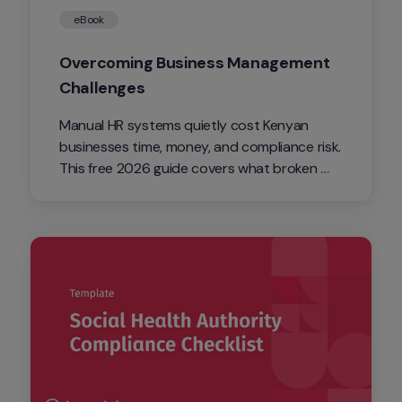
eBook
Overcoming Business Management 
Challenges
Manual HR systems quietly cost Kenyan 
businesses time, money, and compliance risk. 
This free 2026 guide covers what broken 
systems cost you, the latest wage and 
labour law changes, and how to fix 
attendance, visibility, and retention before 
they cost you more.