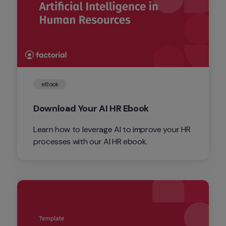
eBook
Download Your AI HR Ebook
Learn how to leverage AI to improve your HR 
processes with our AI HR ebook.