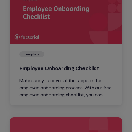
Template
Employee Onboarding Checklist
Make sure you cover all the steps in the 
employee onboarding process. With our free 
employee onboarding checklist, you can 
keep track of the process.