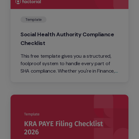
Template
Social Health Authority Compliance 
Checklist
This free template gives you a structured, 
foolproof system to handle every part of 
SHA compliance. Whether you're in Finance, 
HR, or running payroll solo, it gives you a 
clear, step-by-step framework to stay 