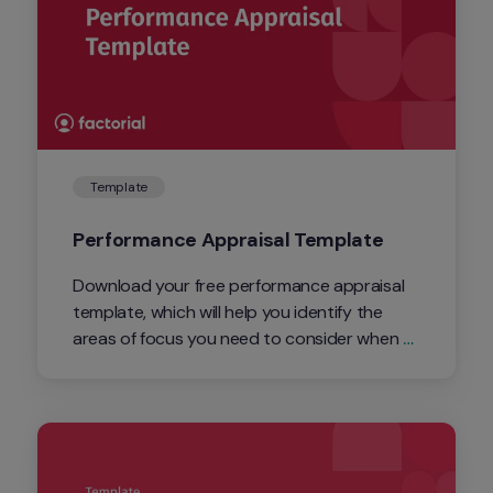
Template
Performance Appraisal Template
Download your free performance appraisal 
template, which will help you identify the 
areas of focus you need to consider when 
conducting an employee performance 
evaluation.