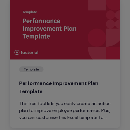
Template
Performance Improvement Plan 
Template
This free tool lets you easily create an action 
plan to improve employee performance. Plus, 
you can customise this Excel template to 
suit your PIP needs.